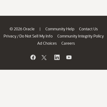
© 2026 Oracle
Community Help
Contact Us
|
Privacy
Do Not Sell My Info
Community Integrity Policy
/
Ad Choices
Careers