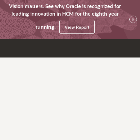
Vision matters. See why Oracle is recognized for
leading innovation in HCM for the eighth year
×
running.
View Report