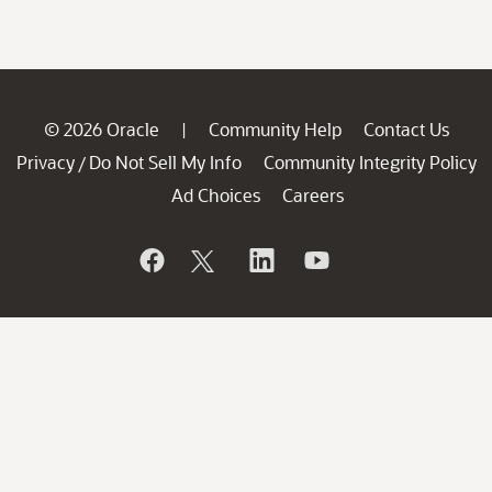
© 2026 Oracle
Community Help
Contact Us
|
Privacy
Do Not Sell My Info
Community Integrity Policy
/
Ad Choices
Careers