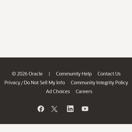
© 2026 Oracle
Community Help
Contact Us
|
Privacy
Do Not Sell My Info
Community Integrity Policy
/
Ad Choices
Careers