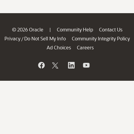
© 2026 Oracle
Community Help
Contact Us
|
Privacy
Do Not Sell My Info
Community Integrity Policy
/
Ad Choices
Careers