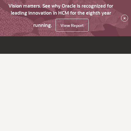
Vision matters. See why Oracle is recognized for
leading innovation in HCM for the eighth year
×
running.
View Report