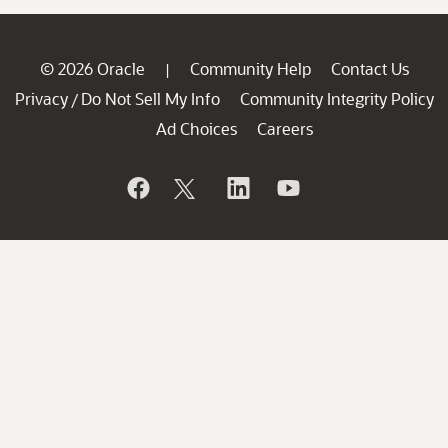
© 2026 Oracle
Community Help
Contact Us
|
Privacy
Do Not Sell My Info
Community Integrity Policy
/
Ad Choices
Careers