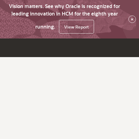
Vision matters. See why Oracle is recognized for
leading innovation in HCM for the eighth year
×
running.
View Report