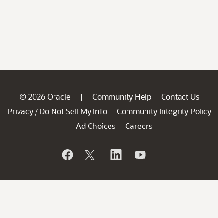
© 2026 Oracle
Community Help
Contact Us
|
Privacy
Do Not Sell My Info
Community Integrity Policy
/
Ad Choices
Careers