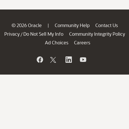
© 2026 Oracle
Community Help
Contact Us
|
Privacy
Do Not Sell My Info
Community Integrity Policy
/
Ad Choices
Careers