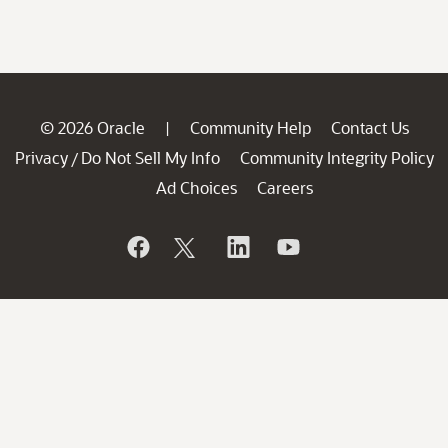
© 2026 Oracle
Community Help
Contact Us
|
Privacy
Do Not Sell My Info
Community Integrity Policy
/
Ad Choices
Careers