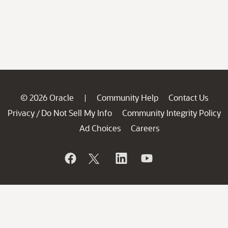
© 2026 Oracle
Community Help
Contact Us
|
Privacy
Do Not Sell My Info
Community Integrity Policy
/
Ad Choices
Careers