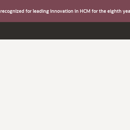
s recognized for leading innovation in HCM for the eighth y