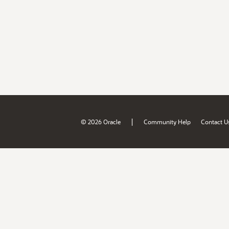
|
© 2026 Oracle
Community Help
Contact U