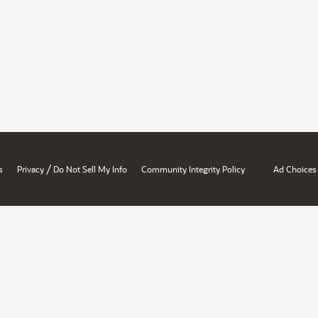
/
s
Privacy
Do Not Sell My Info
Community Integrity Policy
Ad Choices