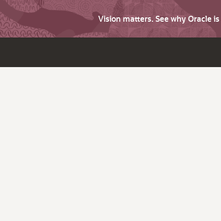
Vision matters. See why Oracle i