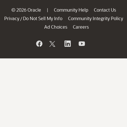
© 2026 Oracle
Community Help
Contact Us
|
Privacy
Do Not Sell My Info
Community Integrity Policy
/
Ad Choices
Careers