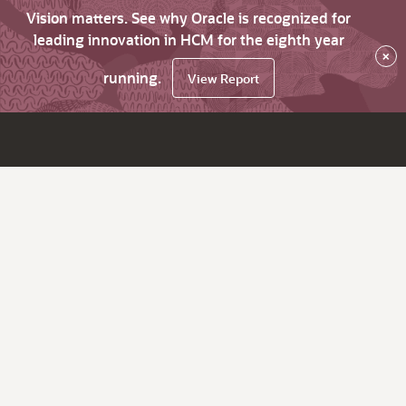
Vision matters. See why Oracle is recognized for
leading innovation in HCM for the eighth year
×
running.
View Report