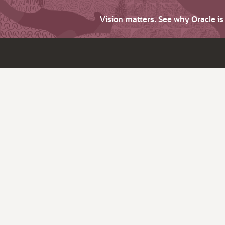
Vision matters. See why Oracle i