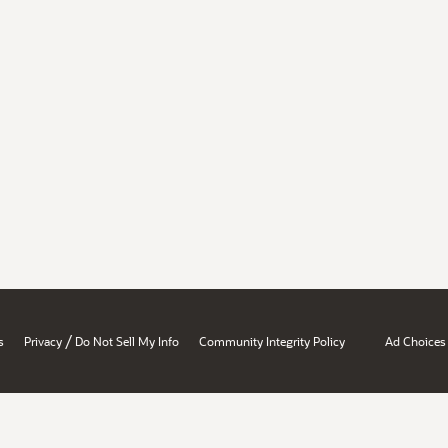
/
s
Privacy
Do Not Sell My Info
Community Integrity Policy
Ad Choices