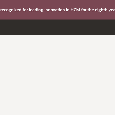
s recognized for leading innovation in HCM for the eighth y