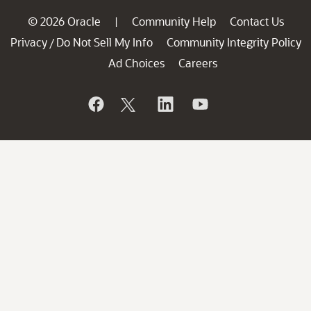
© 2026 Oracle
Community Help
Contact Us
|
Privacy
Do Not Sell My Info
Community Integrity Policy
/
Ad Choices
Careers