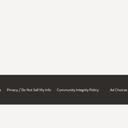
/
s
Privacy
Do Not Sell My Info
Community Integrity Policy
Ad Choices