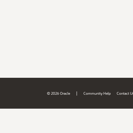
|
© 2026 Oracle
Community Help
Contact U