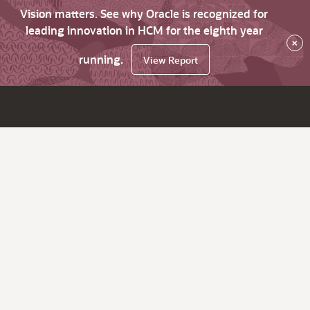
Vision matters. See why Oracle is recognized for
leading innovation in HCM for the eighth year
×
running.
View Report