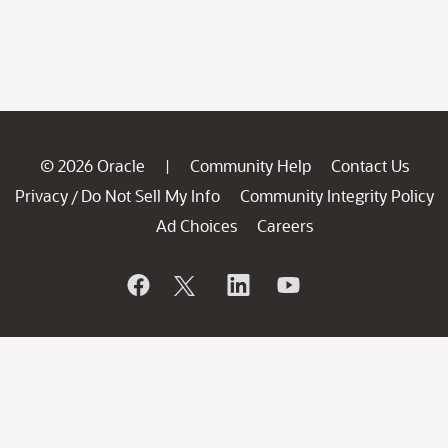
© 2026 Oracle
Community Help
Contact Us
|
Privacy
Do Not Sell My Info
Community Integrity Policy
/
Ad Choices
Careers