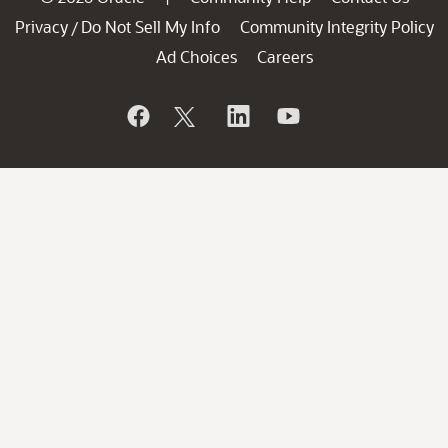
Privacy
Do Not Sell My Info
Community Integrity Policy
/
Ad Choices
Careers