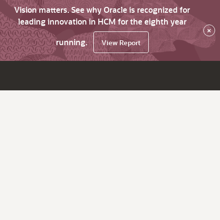
Vision matters. See why Oracle is recognized for
leading innovation in HCM for the eighth year
×
running.
View Report