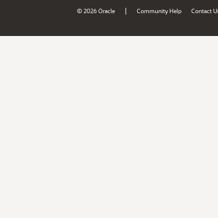
|
© 2026 Oracle
Community Help
Contact U