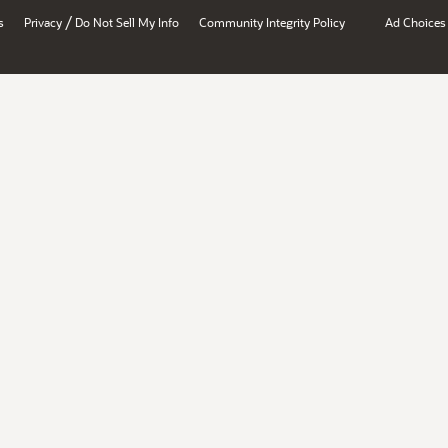
/
s
Privacy
Do Not Sell My Info
Community Integrity Policy
Ad Choices