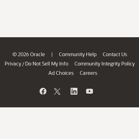
© 2026 Oracle
Community Help
Contact Us
|
Privacy
Do Not Sell My Info
Community Integrity Policy
/
Ad Choices
Careers