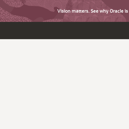
Vision matters. See why Oracle i