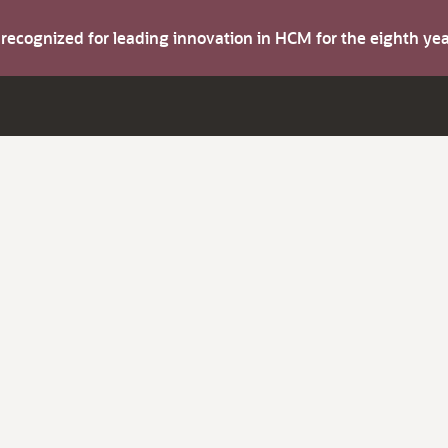
s recognized for leading innovation in HCM for the eighth y