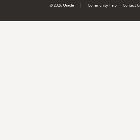
|
© 2026 Oracle
Community Help
Contact U