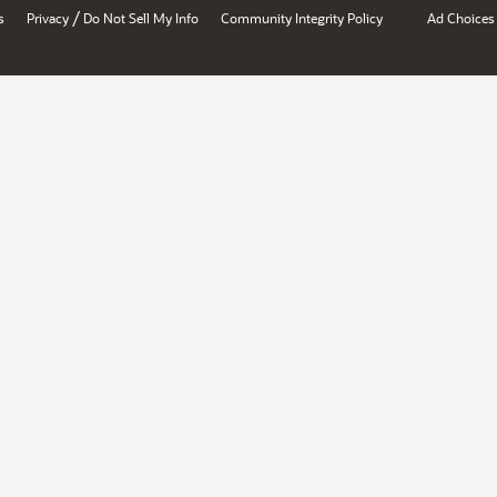
/
s
Privacy
Do Not Sell My Info
Community Integrity Policy
Ad Choices