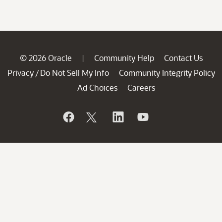
© 2026 Oracle
Community Help
Contact Us
|
Privacy
Do Not Sell My Info
Community Integrity Policy
/
Ad Choices
Careers