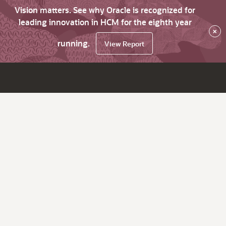
Vision matters. See why Oracle is recognized for
leading innovation in HCM for the eighth year
×
running.
View Report