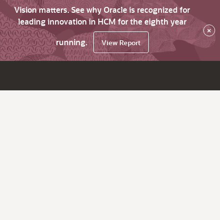
Vision matters. See why Oracle is recognized for
leading innovation in HCM for the eighth year
×
running.
View Report