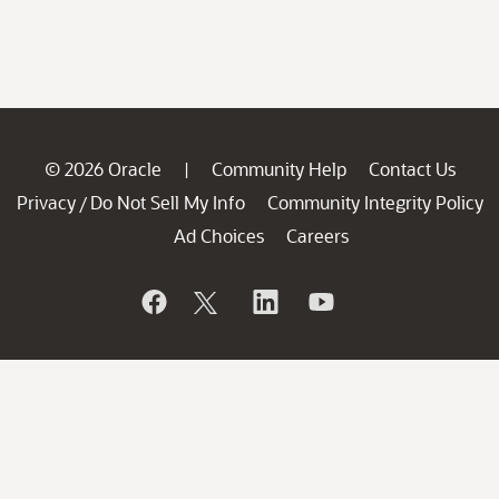
© 2026 Oracle
Community Help
Contact Us
|
Privacy
Do Not Sell My Info
Community Integrity Policy
/
Ad Choices
Careers