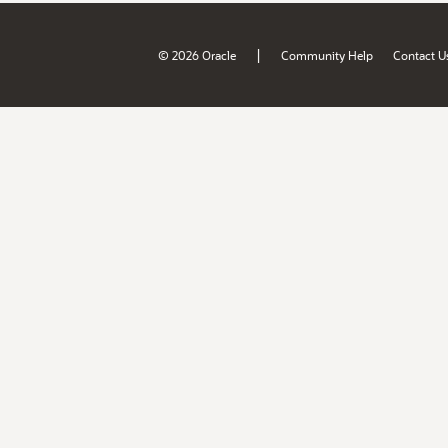
|
© 2026 Oracle
Community Help
Contact U