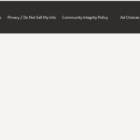
/
s
Privacy
Do Not Sell My Info
Community Integrity Policy
Ad Choices