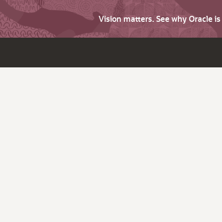
Vision matters. See why Oracle i