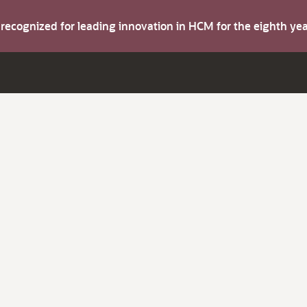
s recognized for leading innovation in HCM for the eighth y