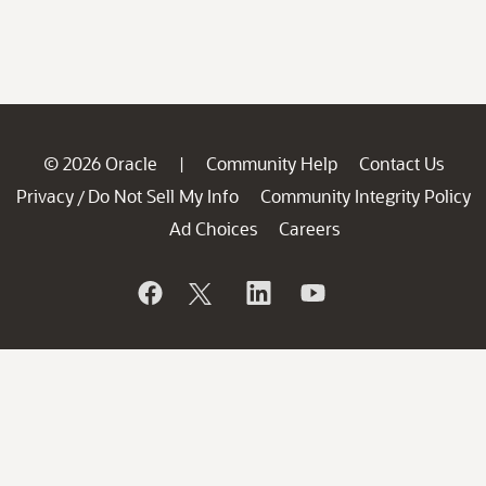
© 2026 Oracle
Community Help
Contact Us
|
Privacy
Do Not Sell My Info
Community Integrity Policy
/
Ad Choices
Careers