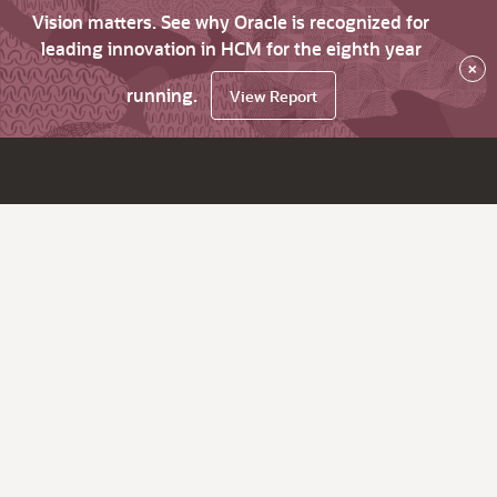
Vision matters. See why Oracle is recognized for
leading innovation in HCM for the eighth year
×
running.
View Report