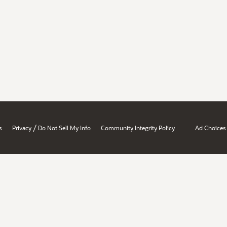
/
s
Privacy
Do Not Sell My Info
Community Integrity Policy
Ad Choices