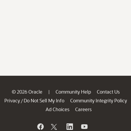
© 2026 Oracle
Community Help
Contact Us
|
Privacy
Do Not Sell My Info
Community Integrity Policy
/
Ad Choices
Careers