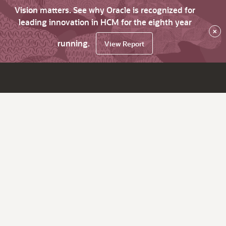
Vision matters. See why Oracle is recognized for
leading innovation in HCM for the eighth year
×
running.
View Report