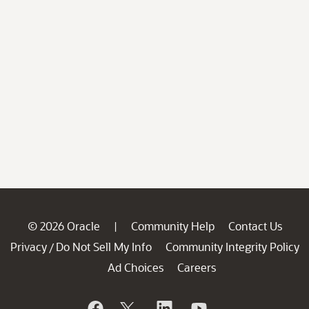
© 2026 Oracle
Community Help
Contact Us
|
Privacy
Do Not Sell My Info
Community Integrity Policy
/
Ad Choices
Careers