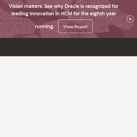
Vision matters. See why Oracle is recognized for
leading innovation in HCM for the eighth year
×
running.
View Report