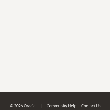
© 2026 Oracle
Community Help
Contact Us
|