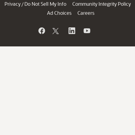
Privacy
Do Not Sell My Info
Community Integrity Policy
/
Ad Choices
Careers