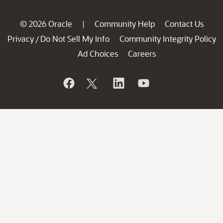
© 2026 Oracle
Community Help
Contact Us
|
Privacy
Do Not Sell My Info
Community Integrity Policy
/
Ad Choices
Careers