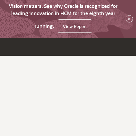
Vision matters. See why Oracle is recognized for
leading innovation in HCM for the eighth year
×
running.
View Report