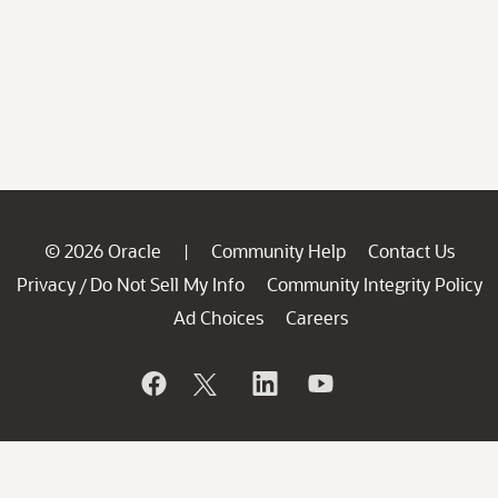
© 2026 Oracle
Community Help
Contact Us
|
Privacy
Do Not Sell My Info
Community Integrity Policy
/
Ad Choices
Careers