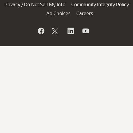
Privacy
Do Not Sell My Info
Community Integrity Policy
/
Ad Choices
Careers