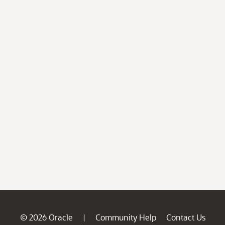
© 2026 Oracle
Community Help
Contact Us
|