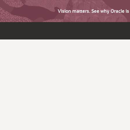
Vision matters. See why Oracle i