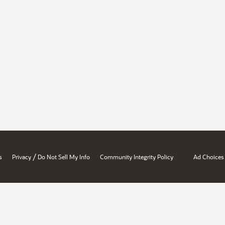
/
s
Privacy
Do Not Sell My Info
Community Integrity Policy
Ad Choices