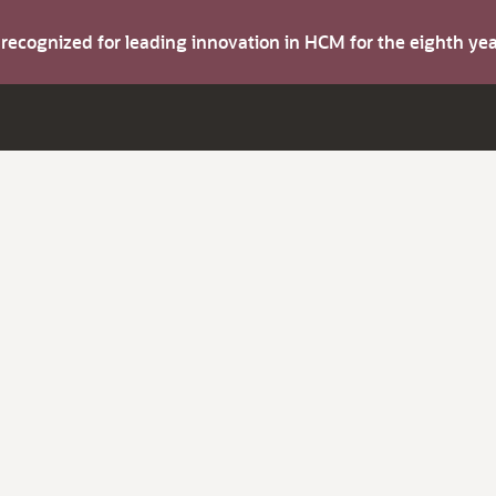
s recognized for leading innovation in HCM for the eighth y