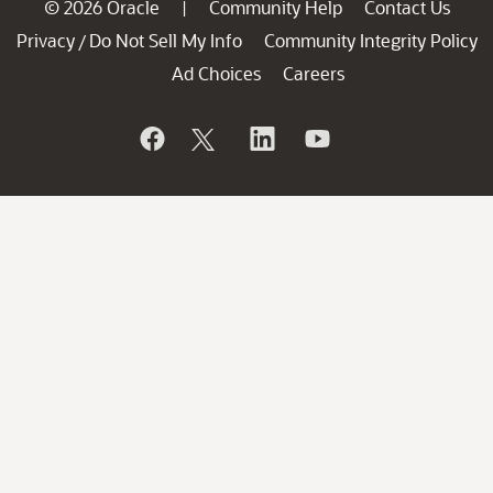
© 2026 Oracle
Community Help
Contact Us
|
Privacy
Do Not Sell My Info
Community Integrity Policy
/
Ad Choices
Careers