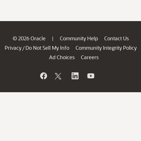
© 2026 Oracle
Community Help
Contact Us
|
Privacy
Do Not Sell My Info
Community Integrity Policy
/
Ad Choices
Careers