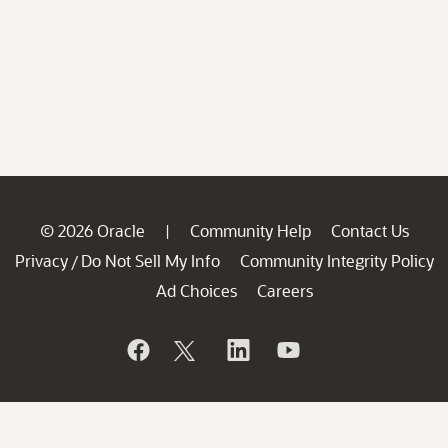
© 2026 Oracle
Community Help
Contact Us
|
Privacy
Do Not Sell My Info
Community Integrity Policy
/
Ad Choices
Careers