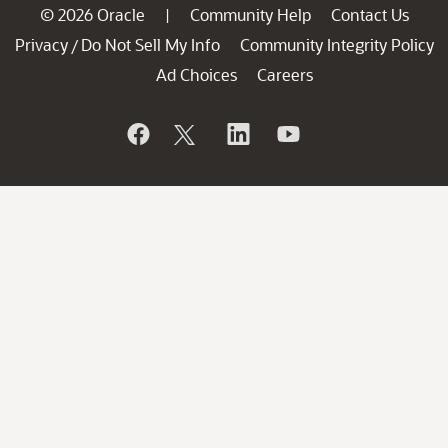
© 2026 Oracle
Community Help
Contact Us
|
Privacy
Do Not Sell My Info
Community Integrity Policy
/
Ad Choices
Careers