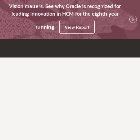
Vision matters. See why Oracle is recognized for
leading innovation in HCM for the eighth year
×
running.
View Report