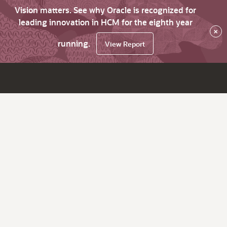
Vision matters. See why Oracle is recognized for
leading innovation in HCM for the eighth year
×
running.
View Report