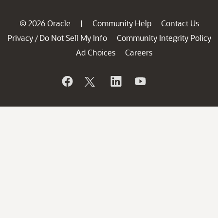
© 2026 Oracle
Community Help
Contact Us
|
Privacy
Do Not Sell My Info
Community Integrity Policy
/
Ad Choices
Careers