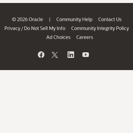
© 2026 Oracle
Community Help
Contact Us
|
Privacy
Do Not Sell My Info
Community Integrity Policy
/
Ad Choices
Careers