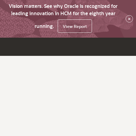
Vision matters. See why Oracle is recognized for
leading innovation in HCM for the eighth year
×
running.
View Report