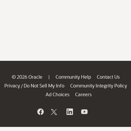
© 2026 Oracle
Community Help
Contact Us
|
Privacy
Do Not Sell My Info
Community Integrity Policy
/
Ad Choices
Careers