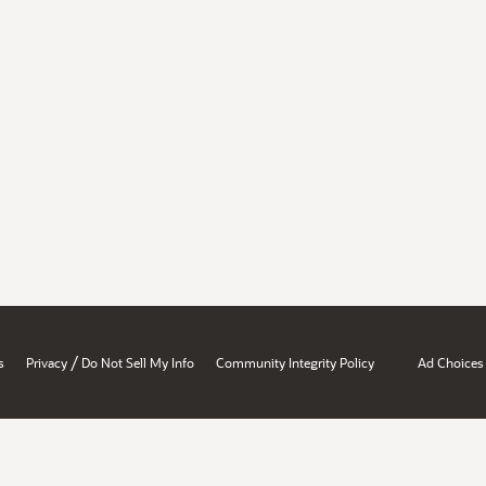
/
s
Privacy
Do Not Sell My Info
Community Integrity Policy
Ad Choices