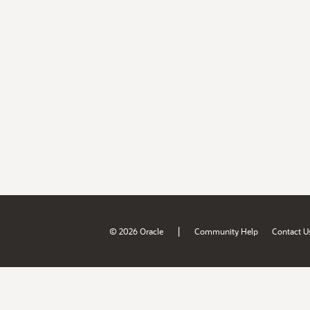
|
© 2026 Oracle
Community Help
Contact U