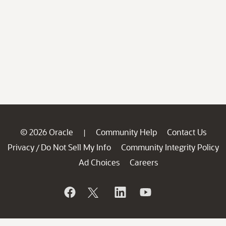
© 2026 Oracle
Community Help
Contact Us
|
Privacy
Do Not Sell My Info
Community Integrity Policy
/
Ad Choices
Careers