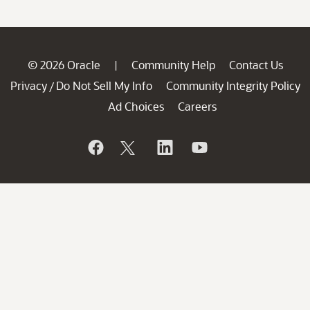
© 2026 Oracle
Community Help
Contact Us
|
Privacy
Do Not Sell My Info
Community Integrity Policy
/
Ad Choices
Careers