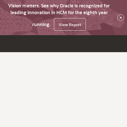
Vision matters. See why Oracle is recognized for
leading innovation in HCM for the eighth year
×
running.
View Report