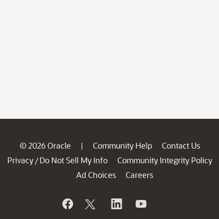
© 2026 Oracle
Community Help
Contact Us
|
Privacy
Do Not Sell My Info
Community Integrity Policy
/
Ad Choices
Careers