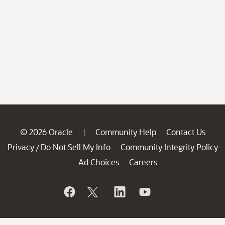
© 2026 Oracle
Community Help
Contact Us
|
Privacy
Do Not Sell My Info
Community Integrity Policy
/
Ad Choices
Careers