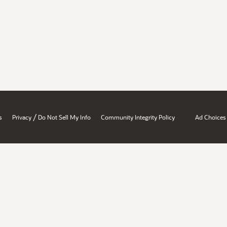
/
s
Privacy
Do Not Sell My Info
Community Integrity Policy
Ad Choices