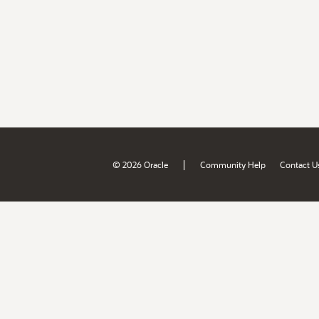
|
© 2026 Oracle
Community Help
Contact U