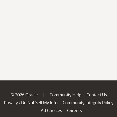
© 2026 Oracle
Community Help
Contact Us
|
Privacy
Do Not Sell My Info
Community Integrity Policy
/
Ad Choices
Careers