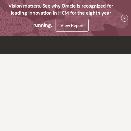
Vision matters. See why Oracle is recognized for
leading innovation in HCM for the eighth year
×
running.
View Report