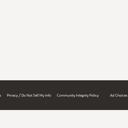
/
s
Privacy
Do Not Sell My Info
Community Integrity Policy
Ad Choices