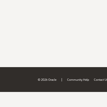
|
© 2026 Oracle
Community Help
Contact U