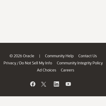
© 2026 Oracle
Community Help
Contact Us
|
Privacy
Do Not Sell My Info
Community Integrity Policy
/
Ad Choices
Careers