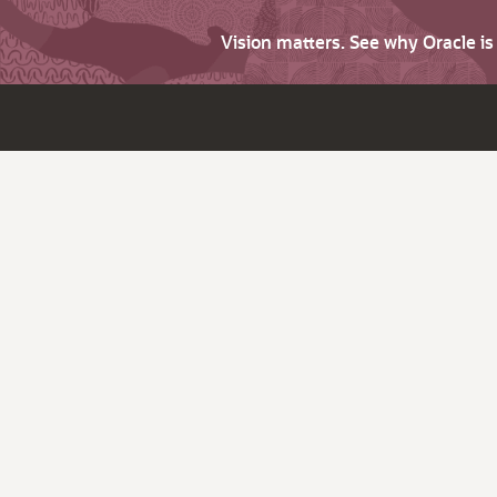
Vision matters. See why Oracle i