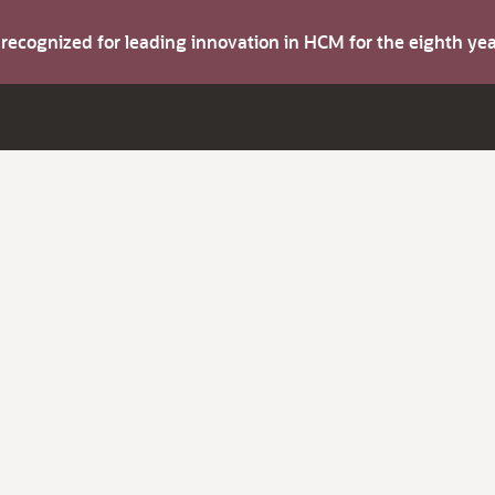
s recognized for leading innovation in HCM for the eighth y