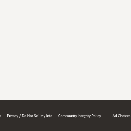
/
s
Privacy
Do Not Sell My Info
Community Integrity Policy
Ad Choices