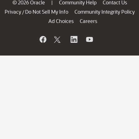
© 2026 Oracle
Community Help
Contact Us
|
Privacy
Do Not Sell My Info
Community Integrity Policy
/
Ad Choices
Careers