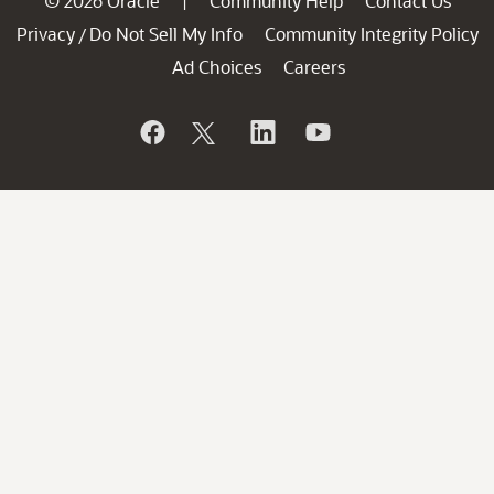
© 2026 Oracle
Community Help
Contact Us
|
Privacy
Do Not Sell My Info
Community Integrity Policy
/
Ad Choices
Careers