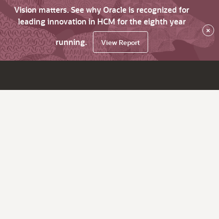
Vision matters. See why Oracle is recognized for
leading innovation in HCM for the eighth year
×
running.
View Report